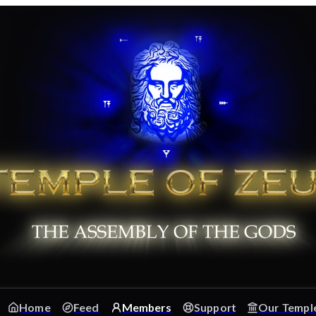
Home
Feed
Members
Support
Our Templ