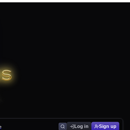
e
Log in
Sign up