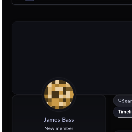
Timel
James
Bass
New member