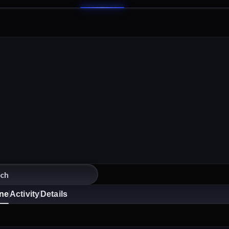
ine
Activity
Details