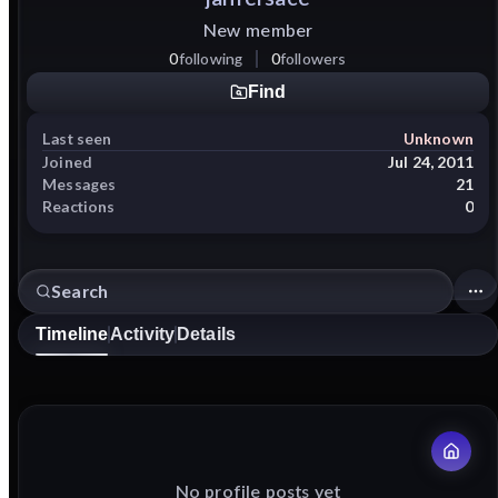
New member
0
following
0
followers
Find
Last seen
Unknown
Joined
Jul 24, 2011
Messages
21
Reactions
0
Timeline
Activity
Details
No profile posts yet