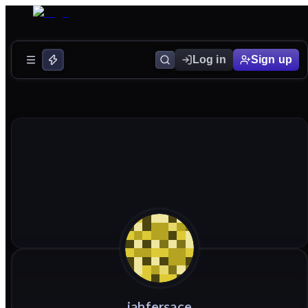
Log in
Sign up
jahfersace