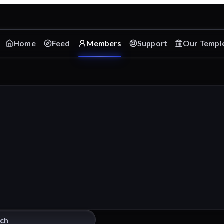
Home
Feed
Members
Support
Our Templ