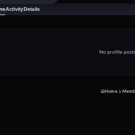
ine
Activity
Details
No profile post
Home
Memb