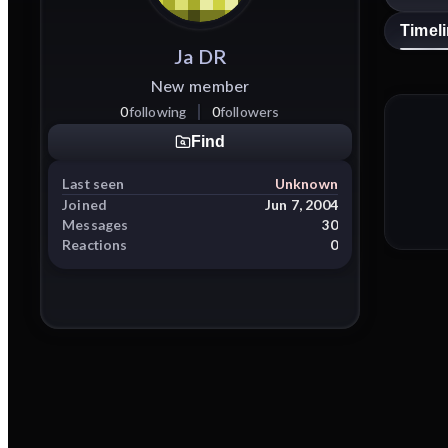
Timel
Ja
DR
New member
0
following
0
followers
Find
Last seen
Unknown
Joined
Jun 7, 2004
Messages
30
Reactions
0