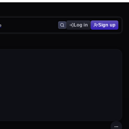
e
Log in
Sign up