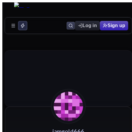
Log in
Sign up
iamgold666