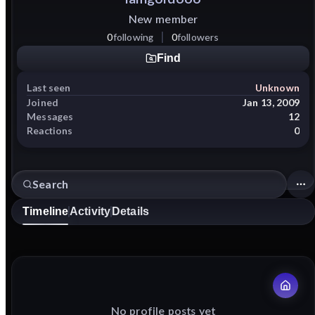
New member
0
following
0
followers
Find
Last seen
Unknown
Joined
Jan 13, 2009
Messages
12
Reactions
0
Timeline
Activity
Details
No profile posts yet