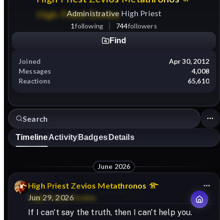
Administrative High Priest
1
following
744
followers
Find
Joined
Apr 30, 2012
Messages
4,008
Reactions
65,610
Timeline
Activity
Badges
Details
June 2026
High
Priest
Zevios
Metathronos
Jun 29, 2026
If I can't say the truth, then I can't help you.