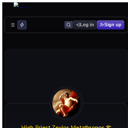
Log in
Sign up
High
Priest
Zevios
Metathronos