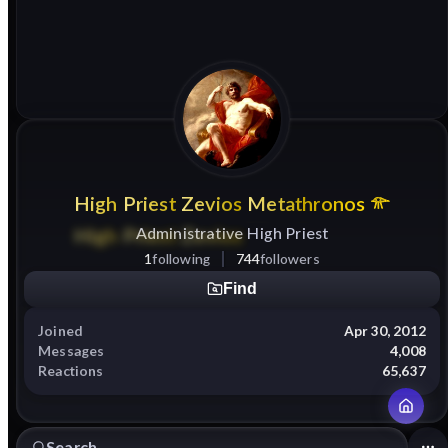
High
Priest
Zevios
Metathronos
Administrative High Priest
1
following
744
followers
Find
Joined
Apr 30, 2012
Messages
4,008
Reactions
65,637