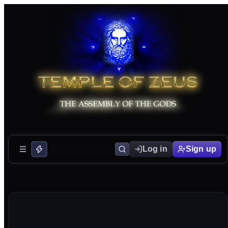
Log in
Sign up