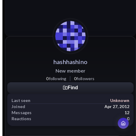
hashhashino
New member
0
following
0
followers
Find
Last seen
Unknown
Joined
Apr 27, 2012
Messages
12
Reactions
0