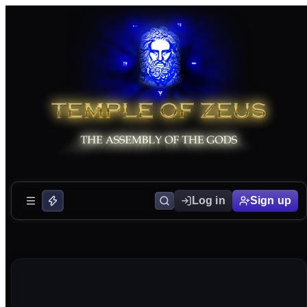
Log in
Sign up