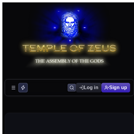
Log in
Sign up