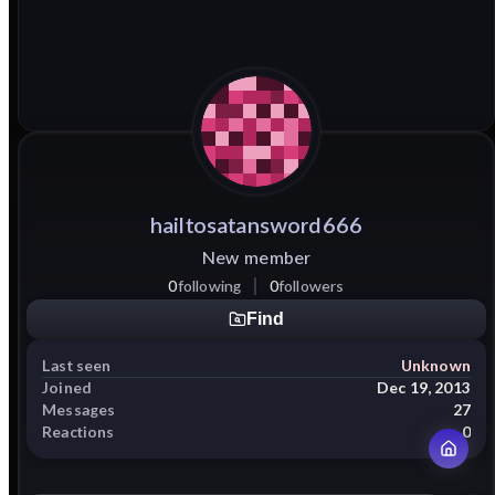
hailtosatansword666
New member
0
following
0
followers
Find
Last seen
Unknown
Joined
Dec 19, 2013
Messages
27
Reactions
0