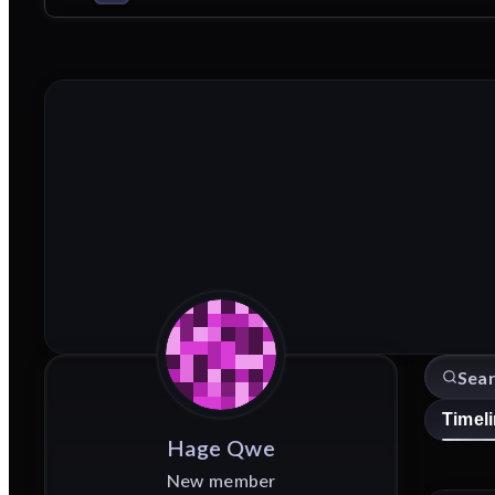
Timel
Hage
Qwe
New member