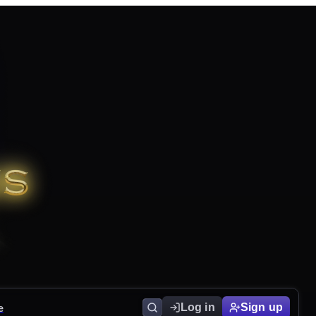
e
Log in
Sign up