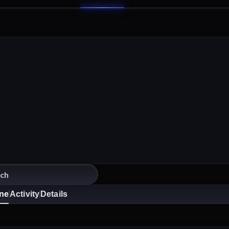
ine
Activity
Details