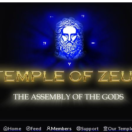
Home
Feed
Members
Support
Our Templ