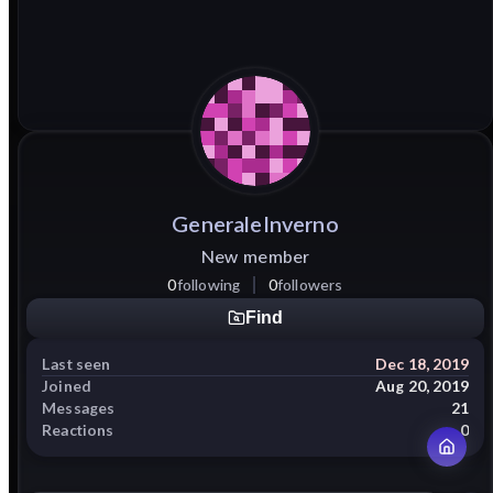
GeneraleInverno
New member
0
following
0
followers
Find
Last seen
Dec 18, 2019
Joined
Aug 20, 2019
Messages
21
Reactions
0