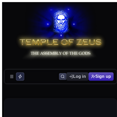
Log in
Sign up