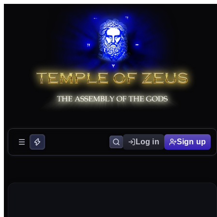
Log in
Sign up