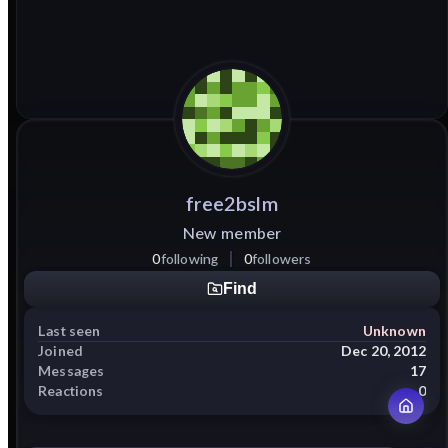
free2bslm
New member
0
following
0
followers
Find
Last seen
Unknown
Joined
Dec 20, 2012
Messages
17
Reactions
0