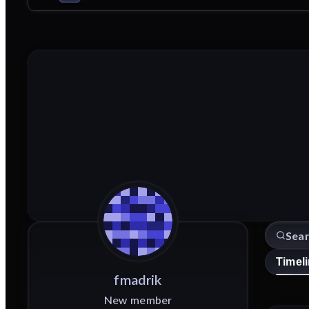
Timel
fmadrik
New member