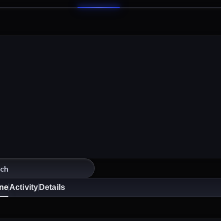
ine
Activity
Details