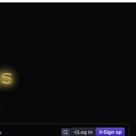
e
Log in
Sign up