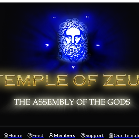
Home
Feed
Members
Support
Our Templ