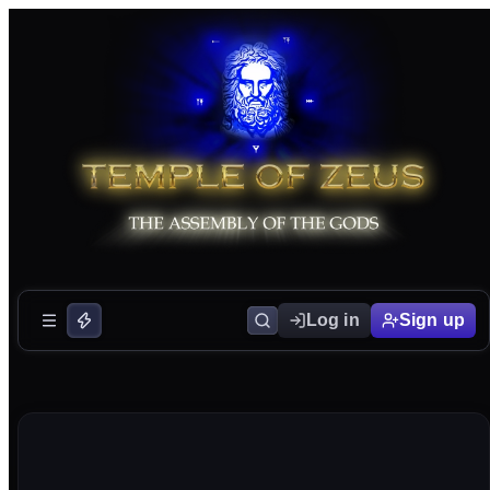
Log in
Sign up