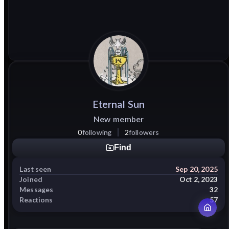
Eternal
Sun
New member
0
following
2
followers
Find
Last seen
Sep 20, 2025
Joined
Oct 2, 2023
Messages
32
Reactions
57