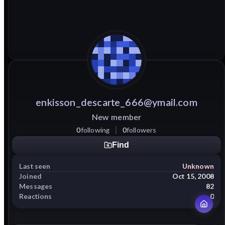
enkisson_descarte_666@ymail.com
New member
0
following
0
followers
Find
Last seen
Unknown
Joined
Oct 15, 2008
Messages
82
Reactions
0