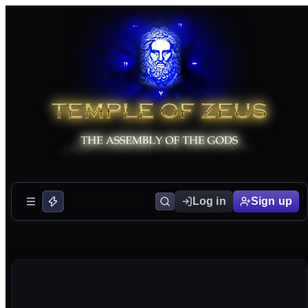
Log in
Sign up