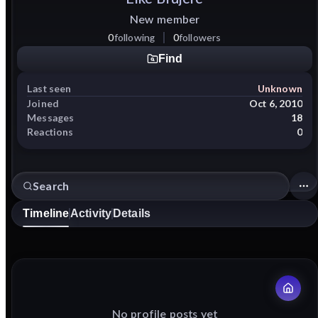
New member
0
following
0
followers
Find
Last seen
Unknown
Joined
Oct 6, 2010
Messages
18
Reactions
0
Timeline
Activity
Details
No profile posts yet