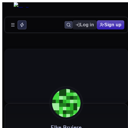
Log in
Sign up
Elke
Brujere