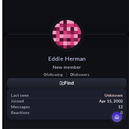
Eddie
Herman
New member
0
following
0
followers
Find
Last seen
Unknown
Joined
Apr 15, 2002
Messages
12
Reactions
0