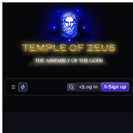
Log in
Sign up