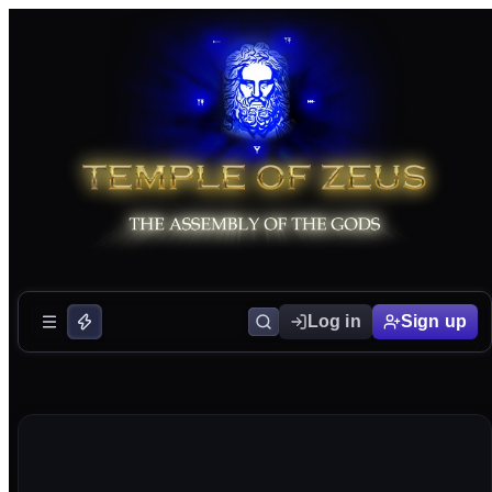
Log in
Sign up