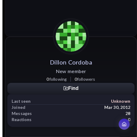
Dillon
Cordoba
New member
0
following
0
followers
Find
Last seen
Unknown
Joined
Mar 30, 2012
Messages
28
Reactions
0