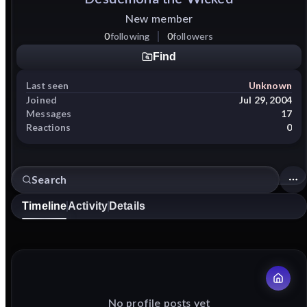
New member
0
following
0
followers
Find
Last seen
Unknown
Joined
Jul 29, 2004
Messages
17
Reactions
0
Timeline
Activity
Details
No profile posts yet