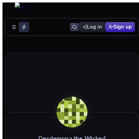
Log in
Sign up
Desdemona
the
Wicked