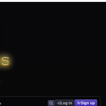
e
Log in
Sign up