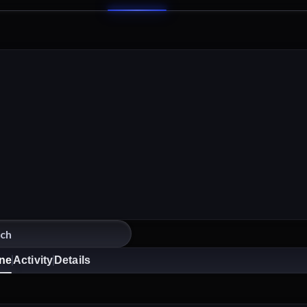
ine
Activity
Details