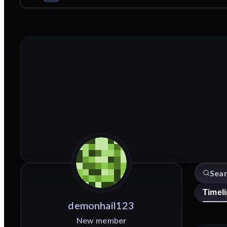
Timel
demonhail123
New member