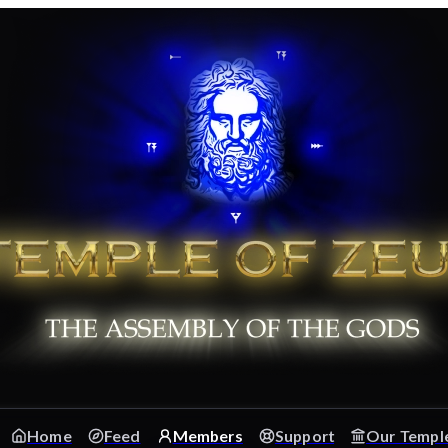
Home
Feed
Members
Support
Our Templ