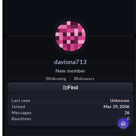
daviona713
New member
0
following
0
followers
Find
Last seen
Unknown
Joined
Mar 29, 2006
Messages
26
Reactions
0