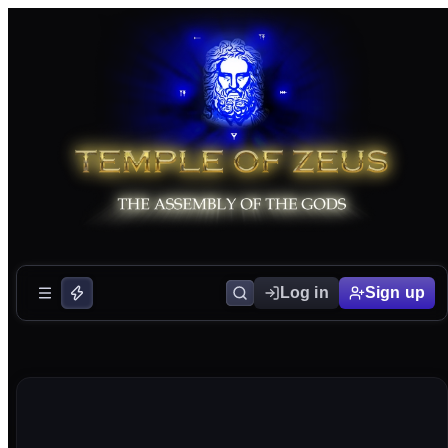
Log in
Sign up