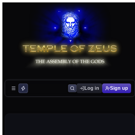
Log in
Sign up