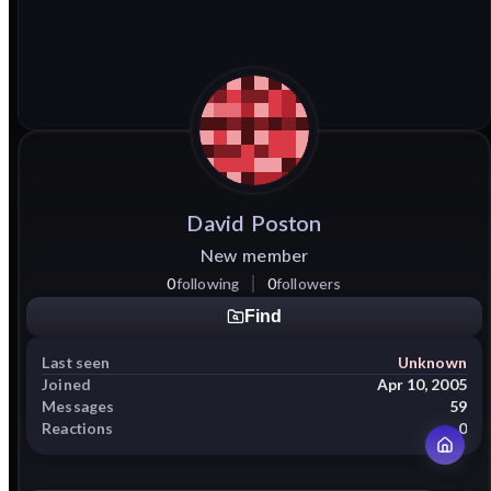
David
Poston
New member
0
following
0
followers
Find
Last seen
Unknown
Joined
Apr 10, 2005
Messages
59
Reactions
0