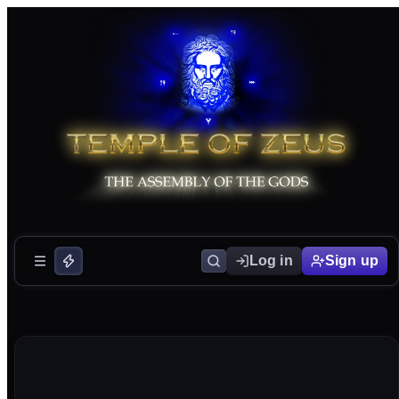
Log in
Sign up