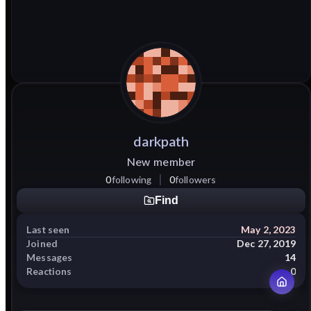
darkpath
New member
0
following
0
followers
Find
Last seen
May 2, 2023
Joined
Dec 27, 2019
Messages
14
Reactions
0