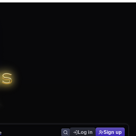
e
Log in
Sign up