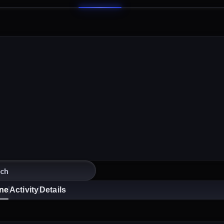
ine
Activity
Details