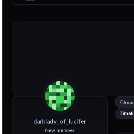
Timel
darklady_of_lucifer
New member