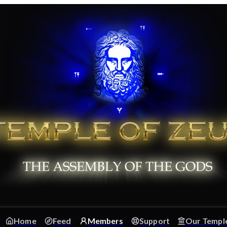
Home
Feed
Members
Support
Our Templ