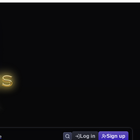
e
Log in
Sign up