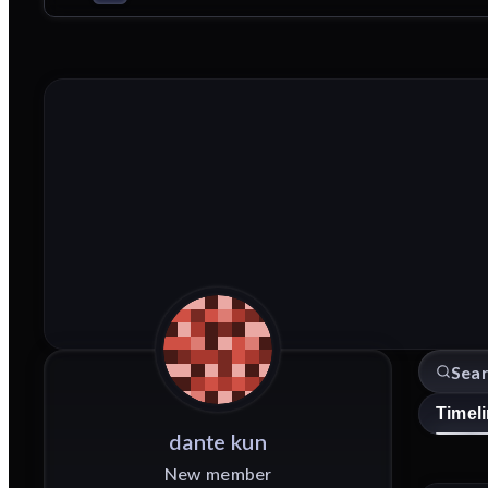
Timel
dante
kun
New member