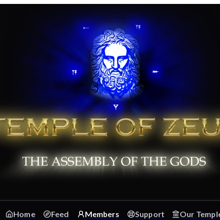
Home
Feed
Members
Support
Our Templ