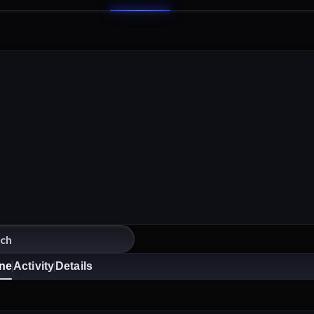
ine
Activity
Details