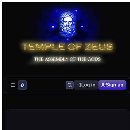
Log in
Sign up