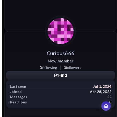
Curious666
New member
0
following
0
followers
Find
Last seen
Jul 1, 2024
Joined
Apr 28, 2022
Messages
22
Reactions
0