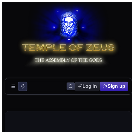
Log in
Sign up