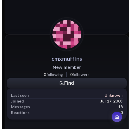
cmxmuffins
New member
0
following
0
followers
Find
Last seen
Unknown
Joined
Jul 17, 2003
Messages
18
Reactions
0