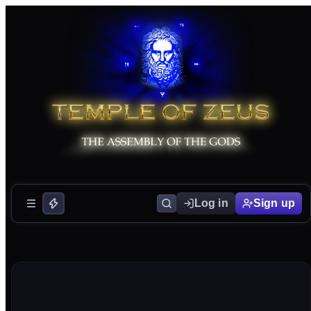
Log in
Sign up