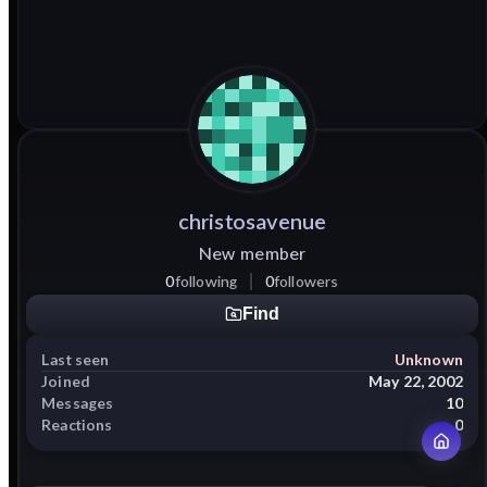
christosavenue
New member
0
following
0
followers
Find
Last seen
Unknown
Joined
May 22, 2002
Messages
10
Reactions
0