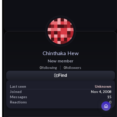
Chinthaka
Hew
New member
0
following
0
followers
Find
Last seen
Unknown
Joined
Nov 4, 2008
Messages
15
Reactions
0