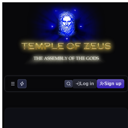
Log in
Sign up