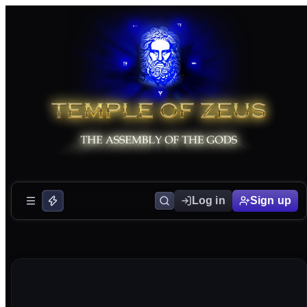
Log in
Sign up