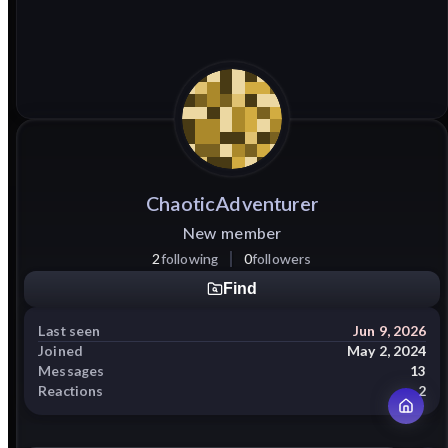
ChaoticAdventurer
New member
2
following
0
followers
Find
Last seen
Jun 9, 2026
Joined
May 2, 2024
Messages
13
Reactions
2