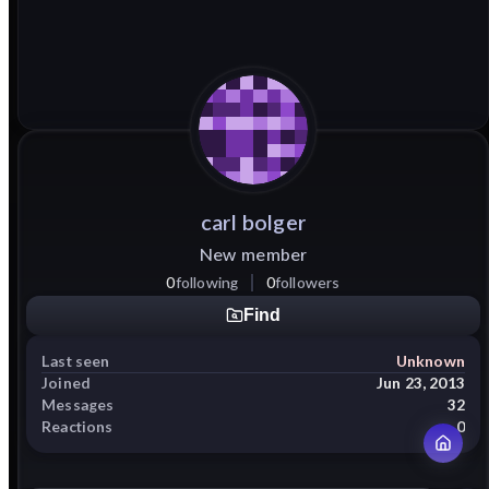
carl
bolger
New member
0
following
0
followers
Find
Last seen
Unknown
Joined
Jun 23, 2013
Messages
32
Reactions
0