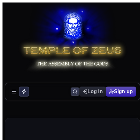
Log in
Sign up