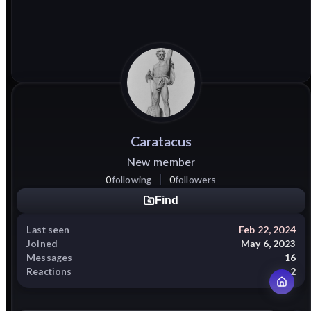
Caratacus
New member
0
following
0
followers
Find
Last seen
Feb 22, 2024
Joined
May 6, 2023
Messages
16
Reactions
2