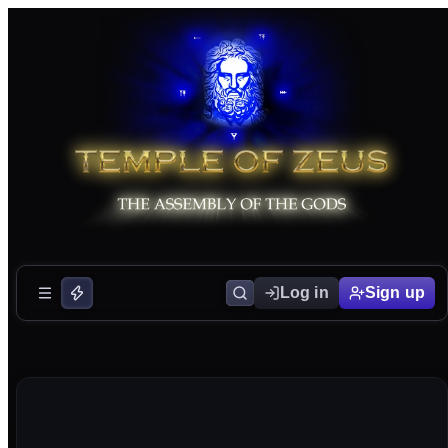
Log in
Sign up