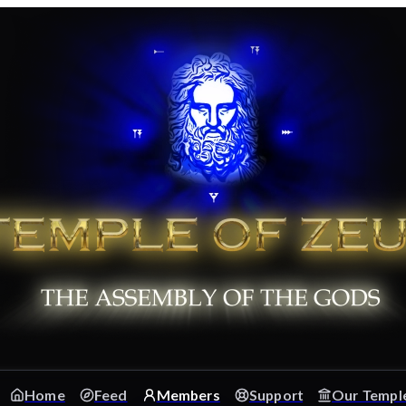
Home
Feed
Members
Support
Our Templ