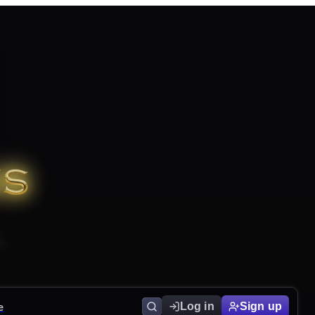
e
Log in
Sign up