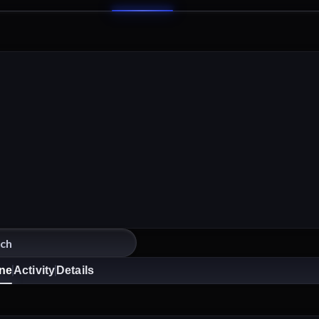
ine
Activity
Details