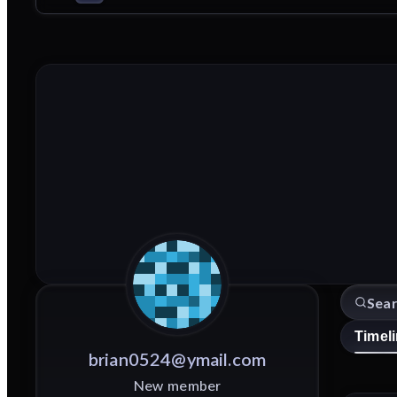
Timel
brian0524@ymail.com
New member