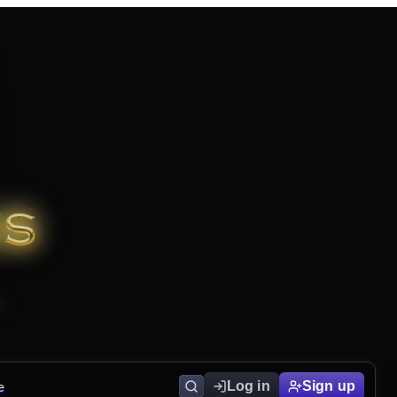
e
Log in
Sign up