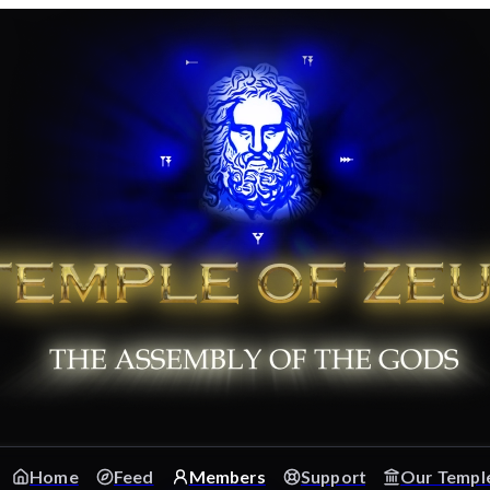
Home
Feed
Members
Support
Our Templ