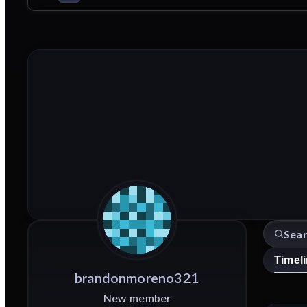
Timel
brandonmoreno321
New member