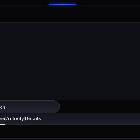
ine
Activity
Details