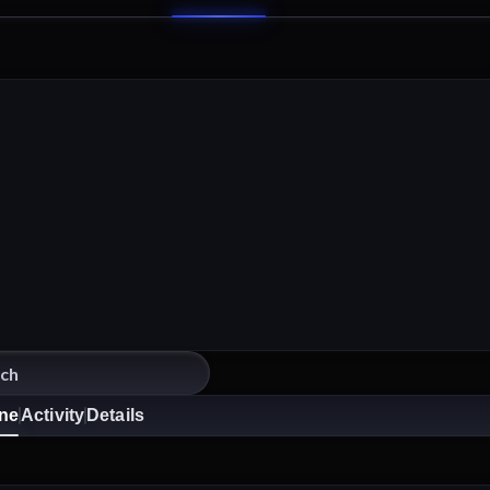
ine
Activity
Details