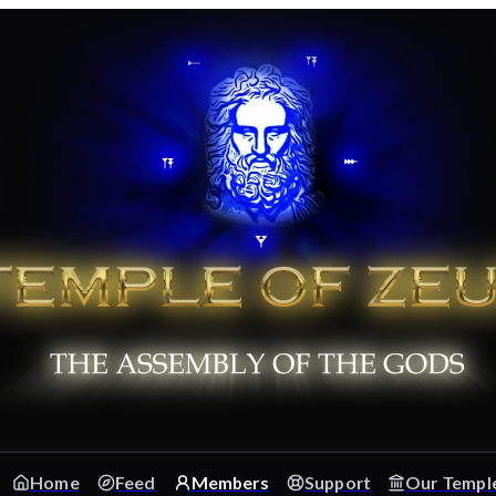
Home
Feed
Members
Support
Our Templ