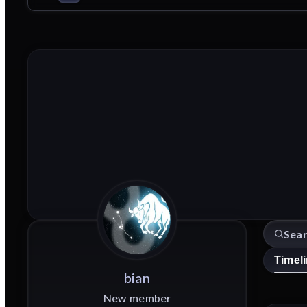
Timel
bian
New member