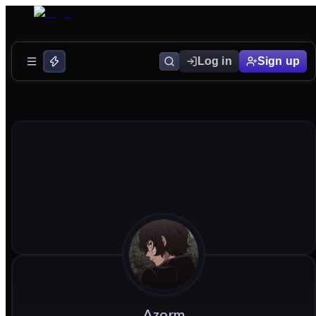
Log in
Sign up
Azorm