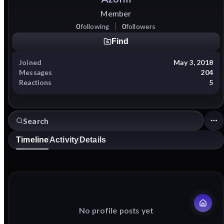
Member
0
following
0
followers
Find
Joined
May 3, 2018
Messages
204
Reactions
5
Timeline
Activity
Details
No profile posts yet