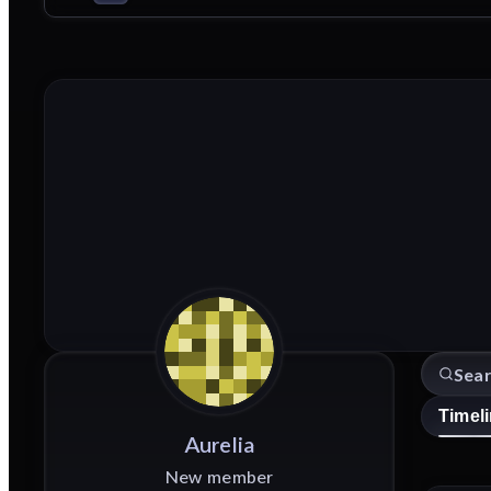
Timel
Aurelia
New member