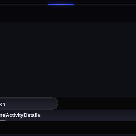
ine
Activity
Details