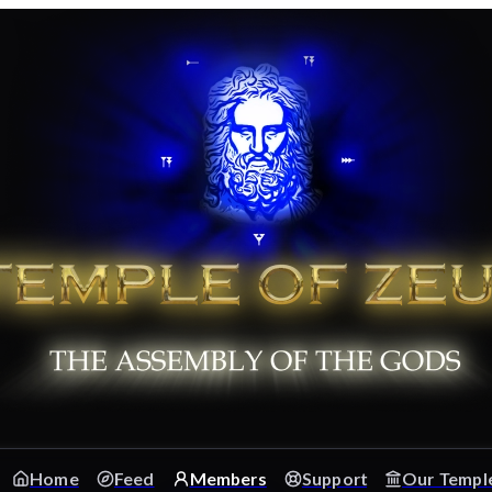
Home
Feed
Members
Support
Our Templ