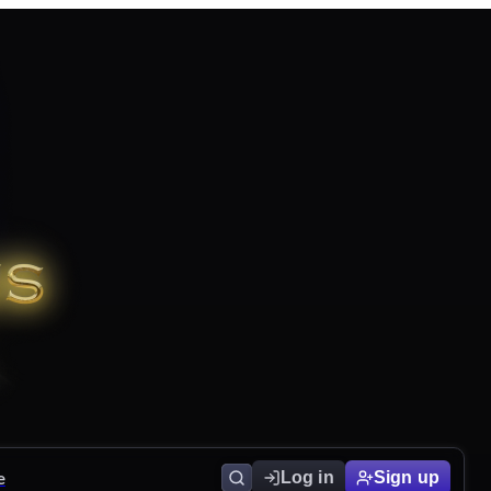
e
Log in
Sign up