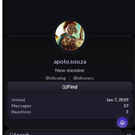
apolo.souza
New member
0
following
0
followers
Find
Joined
Jan 7, 2019
Messages
57
Reactions
3