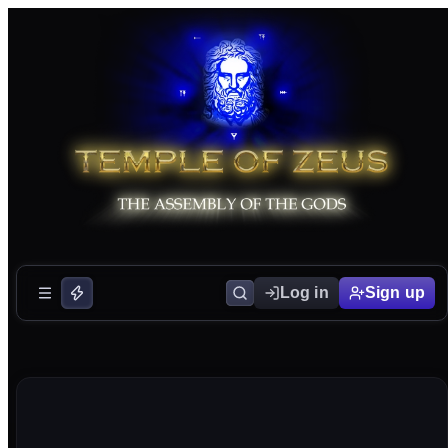
Log in
Sign up