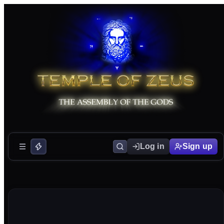
Log in
Sign up