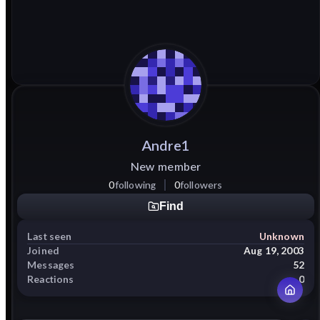
Andre1
New member
0
following
0
followers
Find
Last seen
Unknown
Joined
Aug 19, 2003
Messages
52
Reactions
0