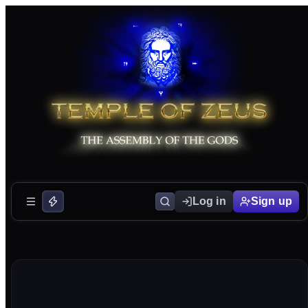
Log in
Sign up