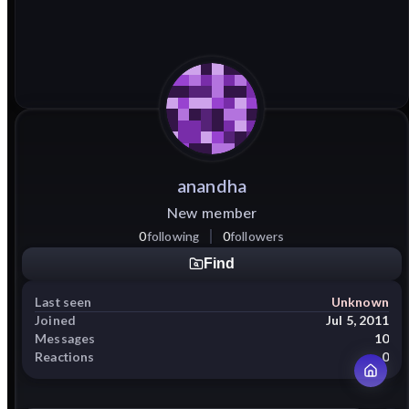
anandha
New member
0
following
0
followers
Find
Last seen
Unknown
Joined
Jul 5, 2011
Messages
10
Reactions
0