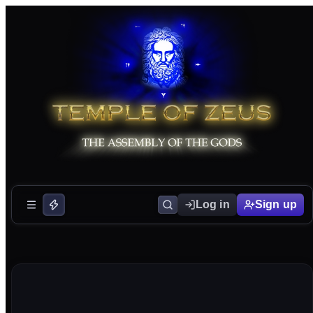
Log in
Sign up