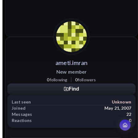
ameti.imran
New member
0
following
0
followers
Find
Last seen
Unknown
Joined
May 21, 2007
Messages
22
Reactions
0