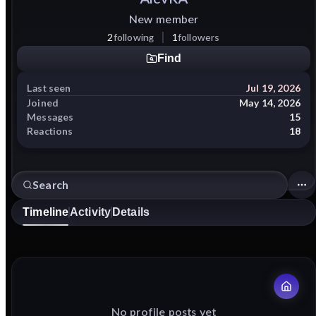
New member
2
following
1
followers
Find
Last seen
Jul 19, 2026
Joined
May 14, 2026
Messages
15
Reactions
18
Timeline
Activity
Details
No profile posts yet