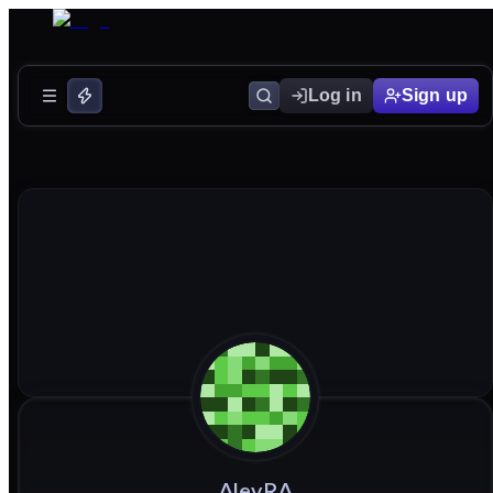
Log in
Sign up
AlevRA