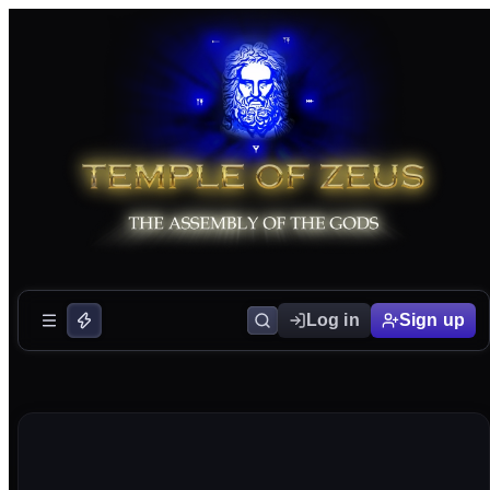
Log in
Sign up