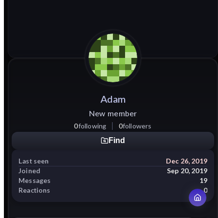
Adam
New member
0
following
0
followers
Find
Last seen
Dec 26, 2019
Joined
Sep 20, 2019
Messages
19
Reactions
0