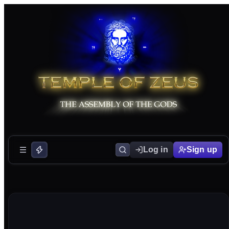
Log in
Sign up