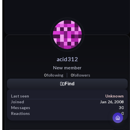
acid312
New member
0
following
0
followers
Find
Last seen
Unknown
Joined
Jan 26, 2008
Messages
30
Reactions
0