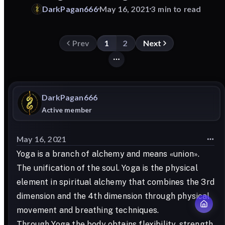
DarkPagan666
May 16, 2021
3 min to read
Prev
1
2
Next
DarkPagan666
Active member
May 16, 2021
Yoga is a branch of alchemy and means «union».
The unification of the soul. Yoga is the physical
element in spiritual alchemy that combines the 3rd
dimension and the 4th dimension through physical
movement and breathing techniques.
Through Yoga the body obtains flexibility, strength