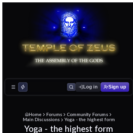
Log in
Sign up
Home
Forums
Community Forums
Main Discussions
Yoga - the highest form
Yoga - the highest form