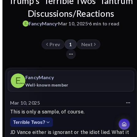
Trump's 'Terrible Twos' Tantrum
Discussions/Reactions
FancyMancy
Mar 10, 2025
6 min to read
Prev
1
Next
FancyMancy
Well-known member
Mar 10, 2025
This is only a sample, of course.
Terrible Twos?
JD Vance either is ignorant or the idiot lied. What it