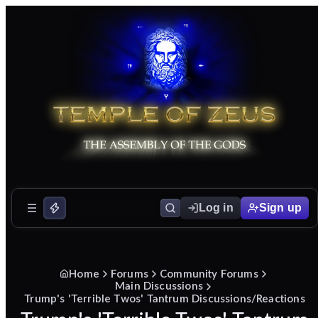
Log in
Sign up
Home
Forums
Community Forums
Main Discussions
Trump's 'Terrible Twos' Tantrum Discussions/Reactions