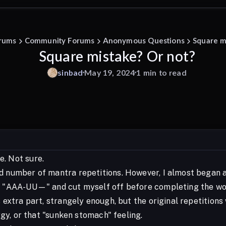
rums
Community Forums
Anonymous Questions
Square m
Square mistake? Or not?
sinbad
May 19, 2024
1 min to read
. Not sure.
d number of mantra repetitions. However, I almost began a
id "AAA-UU—" and cut myself off before completing the wo
s extra part, strangely enough, but the original repetition
ergy, or that "sunken stomach" feeling.