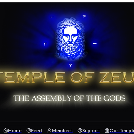
Home
Feed
Members
Support
Our Templ