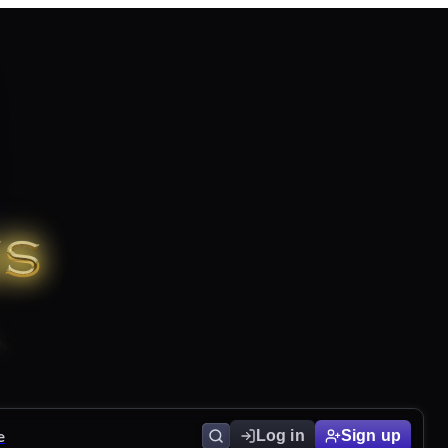
e
Log in
Sign up