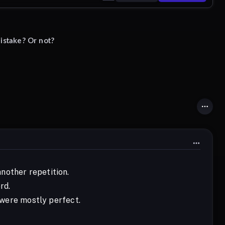
istake? Or not?
nother repetition.
rd.
s were mostly perfect.