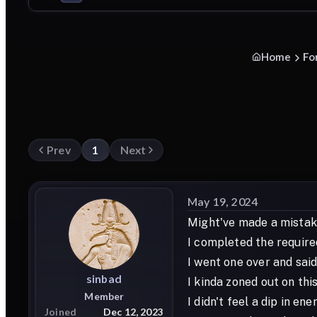
Home
Fo
Prev
1
Next
May 19, 2024
Might've made a mistake
I completed the require
I went one over and sa
sinbad
I kinda zoned out on thi
Member
I didn't feel a dip in en
Joined
Dec 12, 2023