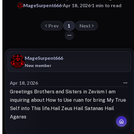
MageSurpent666
Apr 18, 2026
1 min to read
Prev
1
Next
MageSurpent666
New member
Apr 18, 2026
Greetings Brothers and Sisters in Zevism I am
inquiring about How to Use ruan for bring My True
Self into This life.Hail Zeus Hail Satanas Hail
Agares