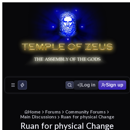
Log in
Sign up
Home
Forums
Community Forums
Main Discussions
Ruan for physical Change
Ruan for physical Change