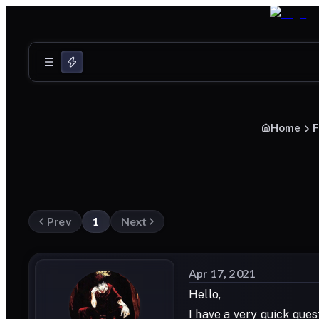
Home
F
Prev
1
Next
Apr 17, 2021
Hello,
I have a very quick que