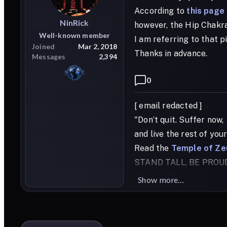
According to
this page
NinRick
however, the Hip Chakras
Well-known member
I am referring to that p
Joined
Mar 2, 2018
Thanks in advance.
Messages
2,394
0
[ email redacted ]
"Don’t quit. Suffer now,
and live the rest of you
Read the
Temple of Ze
STAND TALL, BE PROU
HAIL LADY INANNA!!
Show more...
HAIL LORD APOLLO!!
HAIL BAAL-ZEBULON!!
HAIL FATHER ZEUS!!