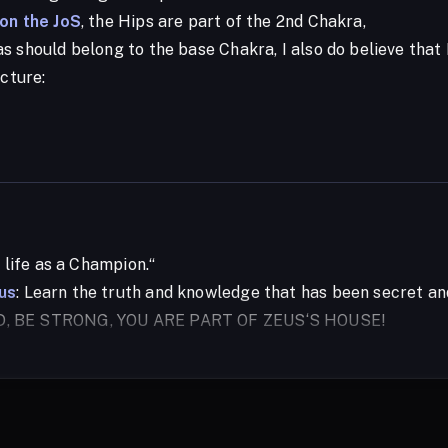
 on the JoS
, the Hips are part of the 2nd Chakra,
 should belong to the base Chakra, I also do believe that I
icture:
r life as a Champion.“
us
: Learn the truth and knowledge that has been secret a
D, BE STRONG, YOU ARE PART OF ZEUS‘S HOUSE!