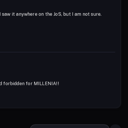
 saw it anywhere on the JoS, but I am not sure.
nd forbidden for MILLENIA!!