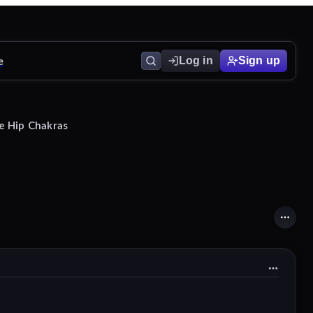
e
Log in
Sign up
e Hip Chakras