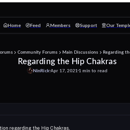
Home
Feed
Members
Support
Our Templ
orums
Community Forums
Main Discussions
Regarding th
Regarding the Hip Chakras
NinRick
Apr 17, 2021
1 min to read
stion regarding the Hip Chakras.