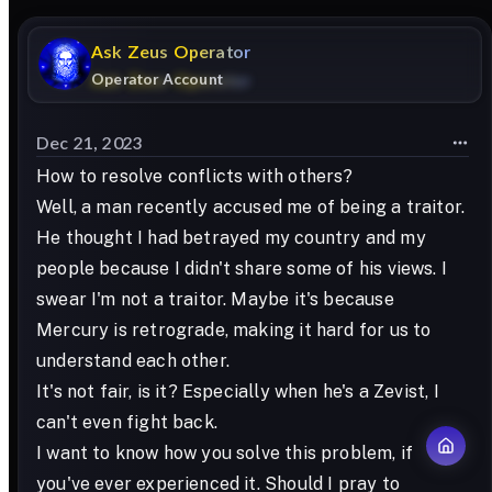
Ask
Zeus
Operator
Operator Account
Dec 21, 2023
How to resolve conflicts with others?
Well, a man recently accused me of being a traitor.
He thought I had betrayed my country and my
people because I didn't share some of his views. I
swear I'm not a traitor. Maybe it's because
Mercury is retrograde, making it hard for us to
understand each other.
It's not fair, is it? Especially when he's a Zevist, I
can't even fight back.
I want to know how you solve this problem, if
you've ever experienced it. Should I pray to