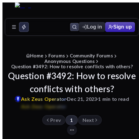
Log in
Sign up
Home
Forums
Community Forums
Anonymous Questions
Question #3492: How to resolve conflicts with others?
Question #3492: How to resolve
conflicts with others?
Ask
Zeus
Operator
Dec 21, 2023
1 min to read
Prev
1
Next