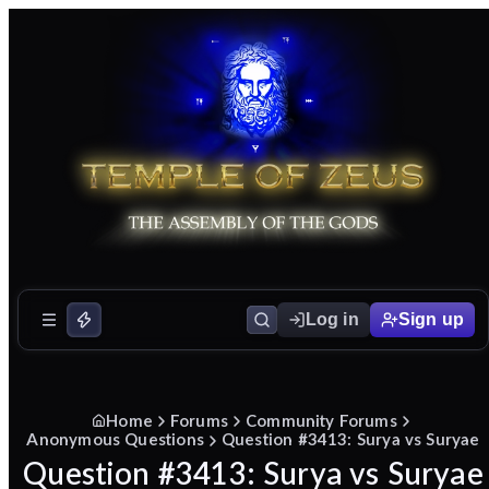
Log in
Sign up
Home
Forums
Community Forums
Anonymous Questions
Question #3413: Surya vs Suryae
Question #3413: Surya vs Suryae