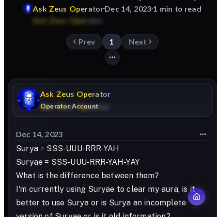
Ask
Zeus
Operator
Dec 14, 2023
1 min to read
Prev
1
Next
Ask
Zeus
Operator
Operator Account
Dec 14, 2023
Surya = SSS-UUU-RRR-YAH
Suryae = SSS-UUU-RRR-YAH-YAY
What is the difference between them?
I'm currently using Suryae to clear my aura, is it
better to use Surya or is Surya an incomplete
version of Suryae or is it old information?